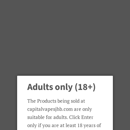
Wotofo
Adults only (18+)
Wotofo Troll X RTA
The Products being sold at
Regular
Sale
R 620.00
capitalvapesjhb.com are only
price
price
suitable for adults. Click Enter
Colour
only if you are at least 18 years of