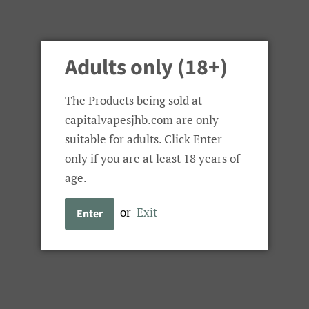
Tools 'n Kits
Battery Chargers
Spare Glass
Adults only (18+)
The Products being sold at
capitalvapesjhb.com are only
suitable for adults. Click Enter
only if you are at least 18 years of
age.
or
Exit
Enter