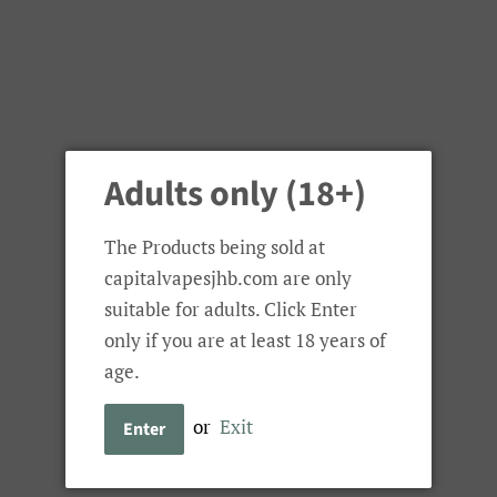
Adults only (18+)
The Products being sold at
capitalvapesjhb.com are only
suitable for adults. Click Enter
only if you are at least 18 years of
age.
or
Exit
Enter