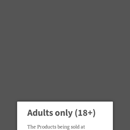
Welcome to Capital Vapes Randburg
Menu
Cart
Adults only (18+)
›
Home
Smok TFV8 X-Baby Spare Glass Tube
The Products being sold at