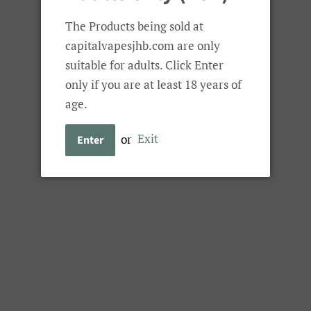
Tools 'n Kits
Battery Chargers
Spare Glass
The Products being sold at
capitalvapesjhb.com are only
suitable for adults. Click Enter
 Dropz Combo Promotion
only if you are at least 18 years of
Smok
age.
Smok Novo Eco
or
Exit
Enter
Dropz Combo 
Regular
Sale
R 400.00
price
price
Combo Option
Sold Out