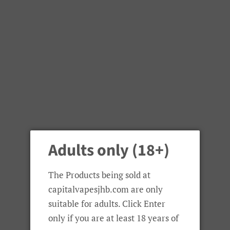
Adults only (18+)
The Products being sold at
capitalvapesjhb.com are only
suitable for adults. Click Enter
only if you are at least 18 years of
OFRF