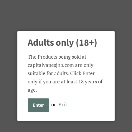
Adults only (18+)
The Products being sold at
capitalvapesjhb.com are only
suitable for adults. Click Enter
only if you are at least 18 years of
age.
or
Exit
Enter
Null