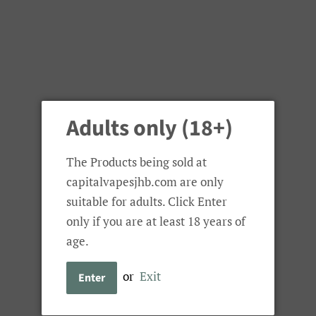
Adults only (18+)
The Products being sold at
capitalvapesjhb.com are only
suitable for adults. Click Enter
only if you are at least 18 years of
age.
or
Exit
Enter
Bolt